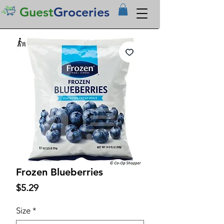
Guest
Groceries
Frozen Blueberries
Price
$5.29
Size
*