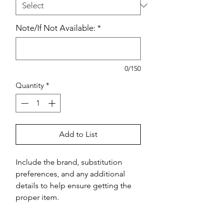
Note/If Not Available:
*
0/150
Quantity
*
Add to List
Include the brand, substitution 
preferences, and any additional 
details to help ensure getting the 
proper item.