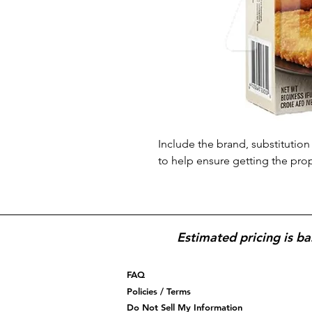
Include the brand, substitution 
to help ensure getting the pro
Estimated pricing is ba
FAQ
Policies / Terms
Do Not Sell My Information