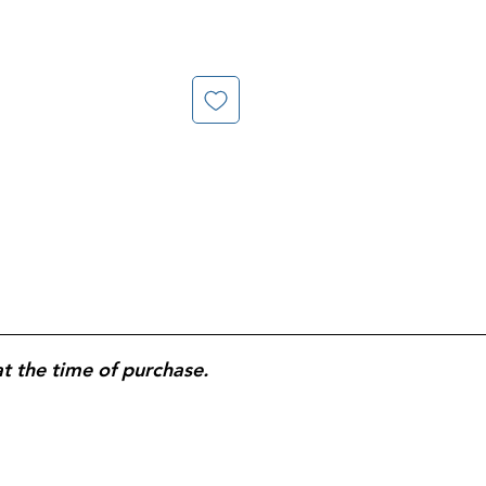
at the time of purchase.