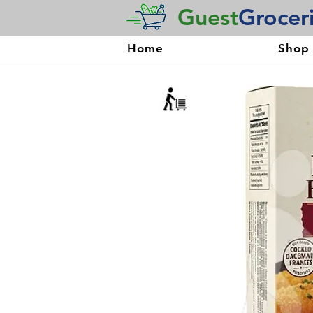
Guest
Grocer
Home
Shop