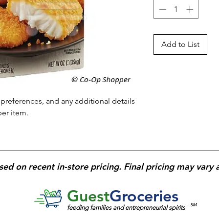
Add to List
preferences, and any additional details 
per item.
sed on recent in-store pricing. Final pricing may vary 
Guest
Groceries
SM
feeding families and entrepreneurial spirits