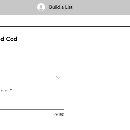
Build a List
ed Cod
ble:
*
0/150