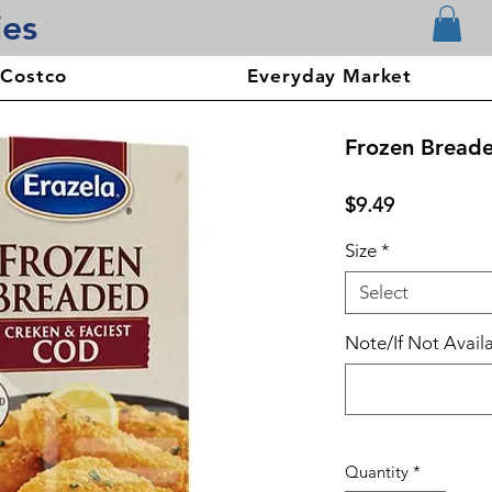
ies
 Costco
Everyday Market
Frozen Bread
Price
$9.49
Size
*
Select
Note/If Not Availa
Quantity
*