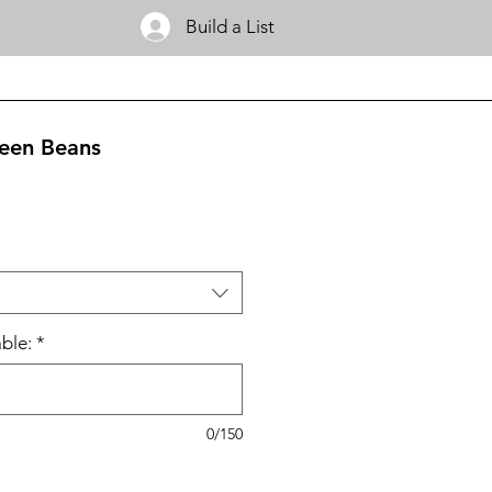
Build a List
een Beans
ble:
*
0/150