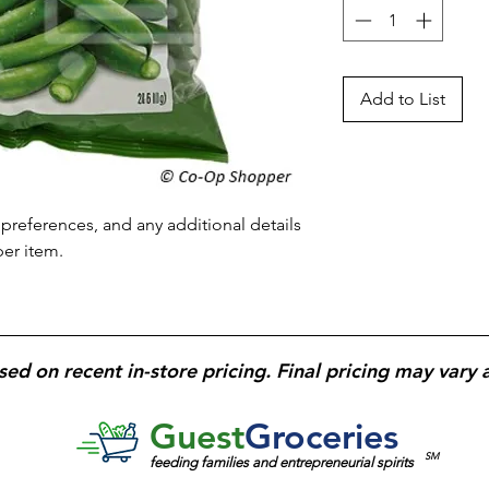
Add to List
preferences, and any additional details 
per item.
sed on recent in-store pricing. Final pricing may vary 
Guest
Groceries
SM
feeding families and entrepreneurial spirits