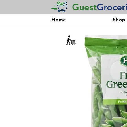
Guest
Grocer
Home
Shop