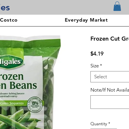
ies
 Costco
Everyday Market
Frozen Cut Gr
Price
$4.19
Size
*
Select
Note/If Not Availa
Quantity
*