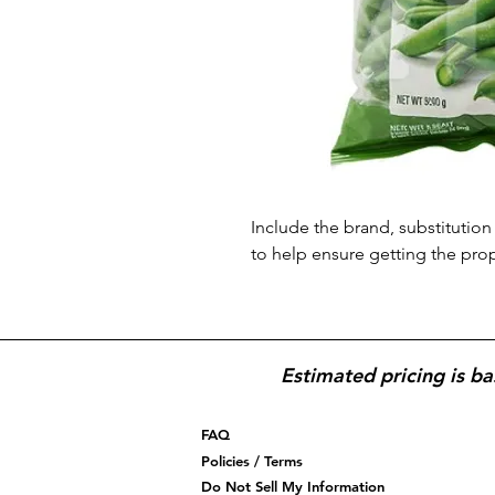
Include the brand, substitution 
to help ensure getting the pro
Estimated pricing is ba
FAQ
Policies / Terms
Do Not Sell My Information