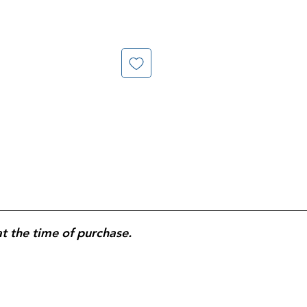
at the time of purchase.