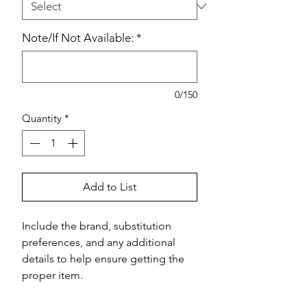
Note/If Not Available:
*
0/150
Quantity
*
Add to List
Include the brand, substitution 
preferences, and any additional 
details to help ensure getting the 
proper item.