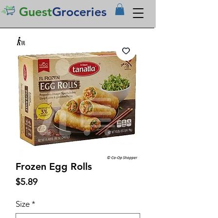
Guest
Groceries
Frozen Egg Rolls
Price
$5.89
Size
*