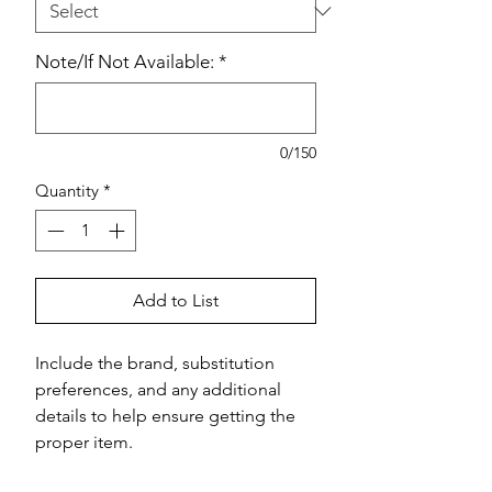
Note/If Not Available:
*
0/150
Quantity
*
Add to List
Include the brand, substitution 
preferences, and any additional 
details to help ensure getting the 
proper item.