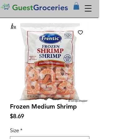
Guest
Groceries
Frozen Medium Shrimp
Price
$8.69
Size
*