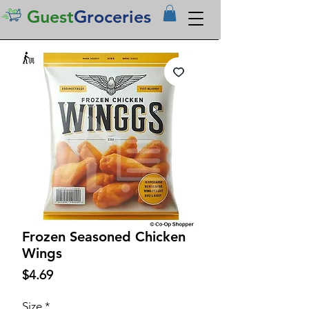
Guest
Groceries
Frozen Seasoned Chicken
Wings
Price
$4.69
Size
*