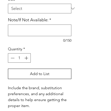
Note/If Not Available:
*
0/150
Quantity
*
Add to List
Include the brand, substitution 
preferences, and any additional 
details to help ensure getting the 
proper item.