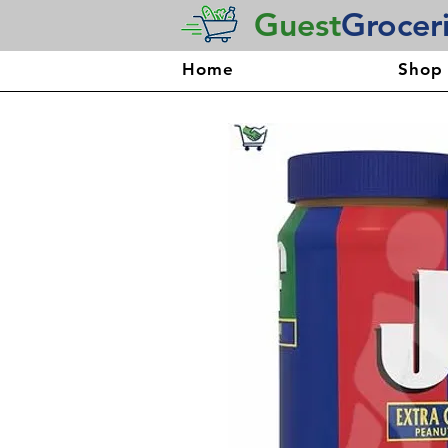
Guest
Grocer
Home
Shop