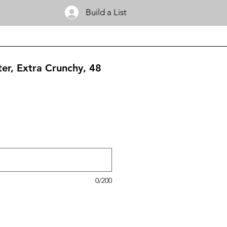
Build a List
ter, Extra Crunchy, 48
0/200