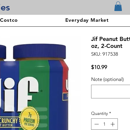
ies
 Costco
Everyday Market
Jif Peanut But
oz, 2-Count
SKU: 917538
Price
$10.99
Note (optional)
Quantity
*