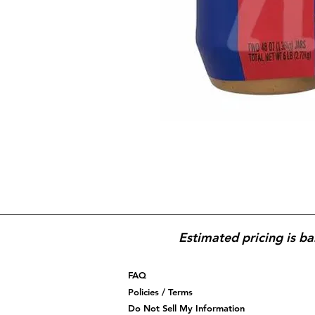
Estimated pricing is ba
FAQ
Policies / Terms
Do Not Sell My Information