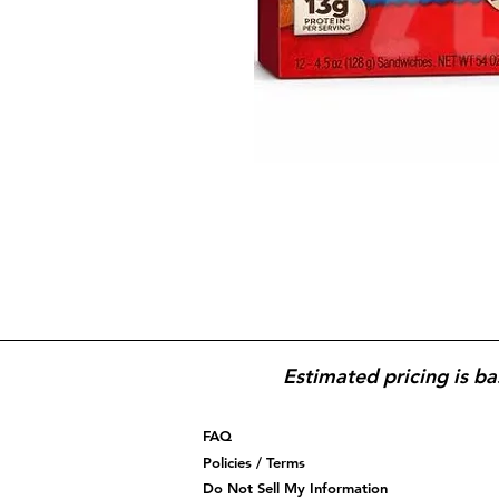
Estimated pricing is ba
FAQ
Policies / Terms
Do Not Sell My Information