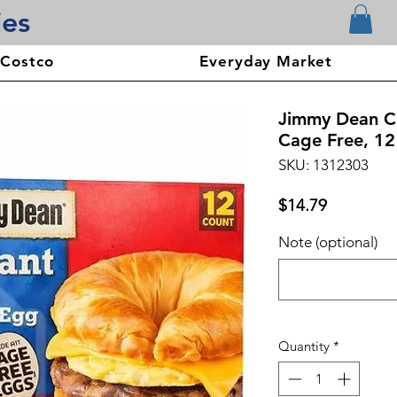
ies
 Costco
Everyday Market
Jimmy Dean C
Cage Free, 12
SKU: 1312303
Price
$14.79
Note (optional)
Quantity
*