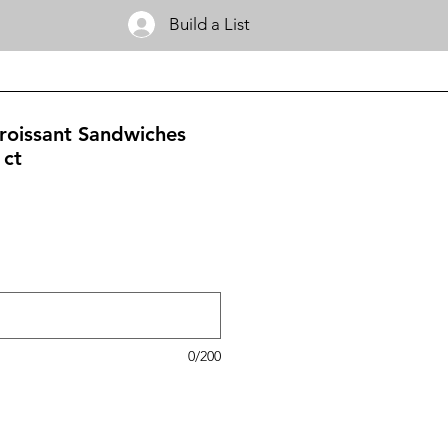
Build a List
roissant Sandwiches
 ct
0/200