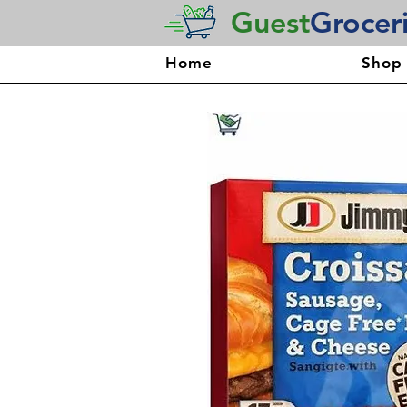
Guest
Grocer
Home
Shop