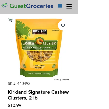
Guest
Groceries
SKU: 440493
Kirkland Signature Cashew
Clusters, 2 lb
Price
$10.99