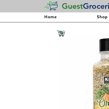
Guest
Grocer
Home
Shop