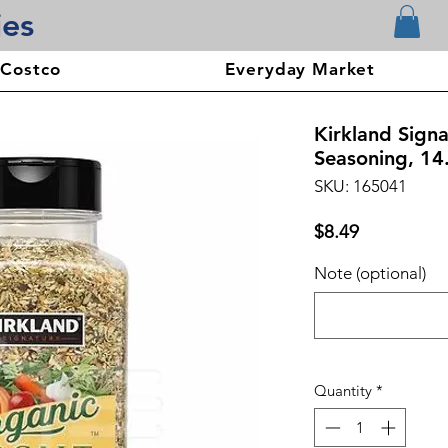
ies
 Costco
Everyday Market
Kirkland Sign
Seasoning, 14
SKU: 165041
Price
$8.49
Note (optional)
Quantity
*