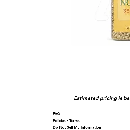
Estimated pricing is ba
FAQ
Policies / Terms
Do Not Sell My Information