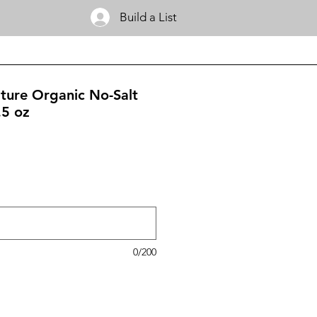
Build a List
ature Organic No-Salt
.5 oz
0/200