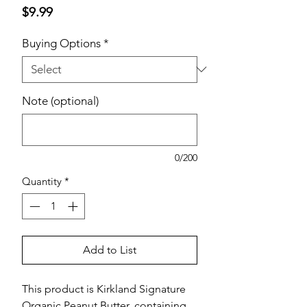
Price
$9.99
Buying Options
*
Note (optional)
0/200
Quantity
*
Add to List
This product is Kirkland Signature
Organic Peanut Butter, containing