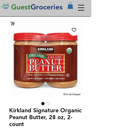
Guest
Groceries
Kirkland Signature Organic
Peanut Butter, 28 oz, 2-
count