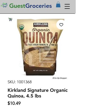
Guest
Groceries
SKU: 1001368
Kirkland Signature Organic
Quinoa, 4.5 lbs
Price
$10.49