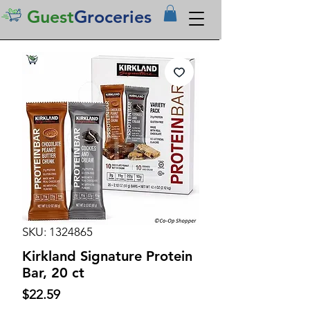
Guest
Groceries
SKU: 1324865
Kirkland Signature Protein
Bar, 20 ct
Price
$22.59