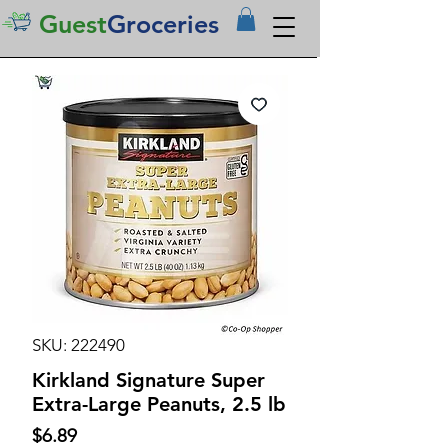
Guest
Groceries
SKU: 222490
Kirkland Signature Super
Extra-Large Peanuts, 2.5 lb
Price
$6.89