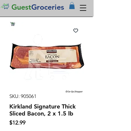
Guest
Groceries
SKU: 905061
Kirkland Signature Thick
Sliced Bacon, 2 x 1.5 lb
Price
$12.99