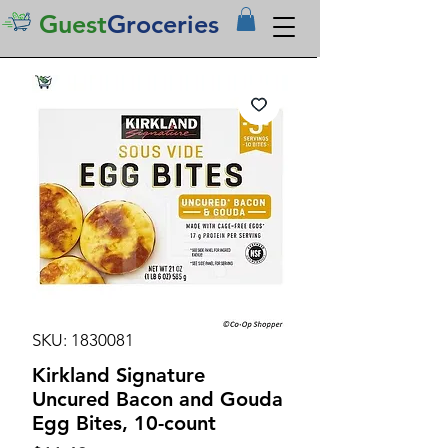
Guest
Groceries
SKU: 1830081
Kirkland Signature
Uncured Bacon and Gouda
Egg Bites, 10-count