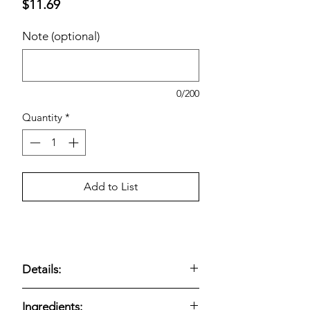
Price
$11.69
Note (optional)
0/200
Quantity
*
Add to List
Details:
Savory egg bites made with uncured
Ingredients: