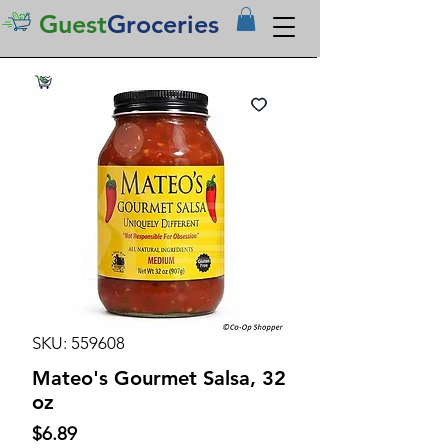
Guest
Groceries
SKU: 559608
Mateo's Gourmet Salsa, 32
oz
Price
$6.89