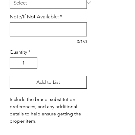
Note/If Not Available:
*
0/150
Quantity
*
Add to List
Include the brand, substitution 
preferences, and any additional 
details to help ensure getting the 
proper item.