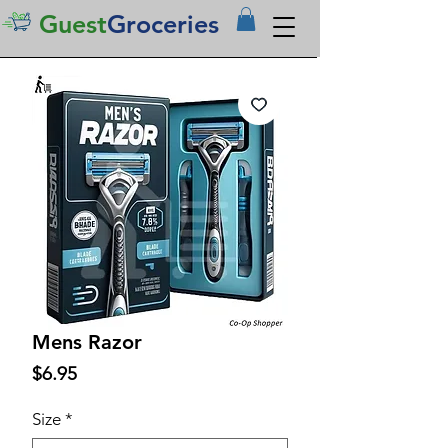
Guest
Groceries
Mens Razor
Price
$6.95
Size
*