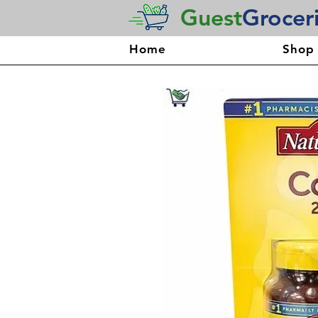
Guest
Grocer
Home
Shop