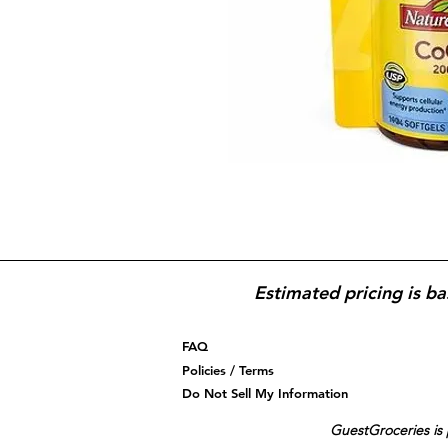
Estimated pricing is ba
FAQ
Policies / Terms
Do Not Sell My Information
GuestGroceries is 