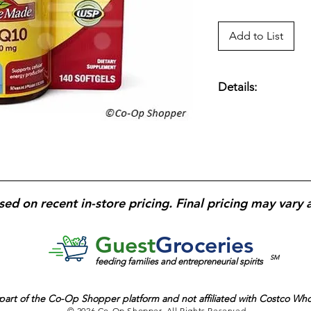
Add to List
Details:
200 mg of CoQ10; H
Cellular Energy Pr
Starch or Gluten; Ta
And a Meal; USP Ver
sed on recent in-store pricing. Final pricing may vary 
Guest
Groceries
SM
feeding families and entrepreneurial spirits
part of the
Co-Op Shopper platform and
not affiliated with Costco Wh
© 2026 Co-Op Shopper. All Rights Reserved