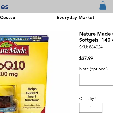
ies
 Costco
Everyday Market
Nature Made
Softgels, 140 
SKU: 864024
Price
$37.99
Note (optional)
Quantity
*