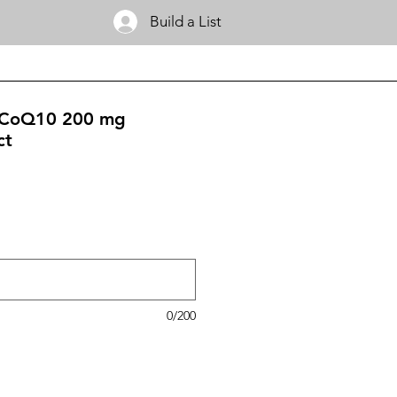
Build a List
 CoQ10 200 mg
ct
0/200