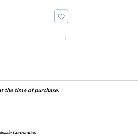
elps Supports Heart Function &
oduction; No Added Color, No
ke 1 Softgel Daily With Water
ified.
at the time of purchase.
olesale Corporation
.