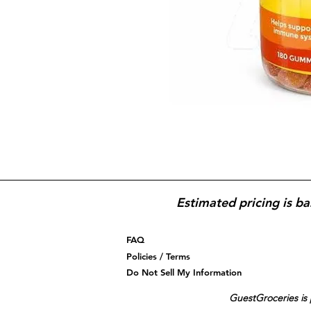
Estimated pricing is ba
FAQ
Policies / Terms
Do Not Sell My Information
GuestGroceries is 