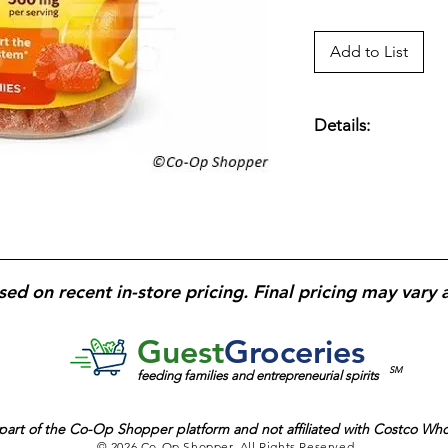
Add to List
Details:
Extra-strength Vit
mg
each; supports
i
protection;
gluten-f
flavored
and
chewa
sed on recent in-store pricing. Final pricing may vary 
Guest
Groceries
SM
feeding families and entrepreneurial spirits
part of the
Co-Op Shopper platform and
not affiliated with Costco Wh
© 2026 Co-Op Shopper. All Rights Reserved