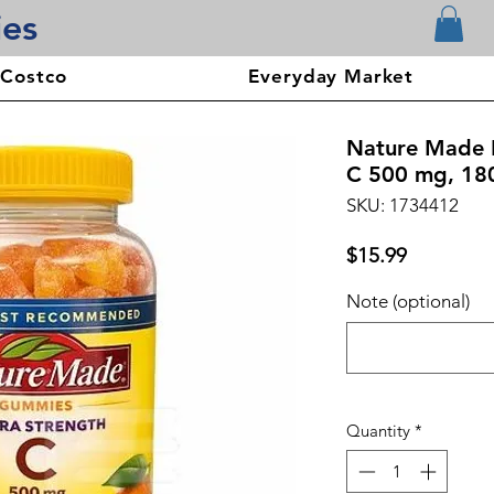
ies
 Costco
Everyday Market
Nature Made E
C 500 mg, 18
SKU: 1734412
Price
$15.99
Note (optional)
Quantity
*