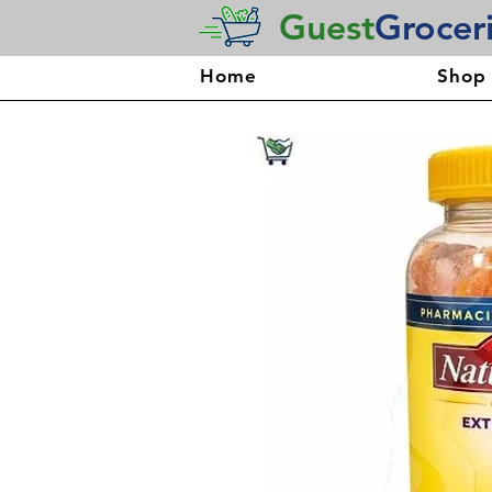
Guest
Grocer
Home
Shop