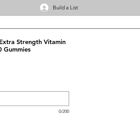
Build a List
xtra Strength Vitamin
0 Gummies
0/200