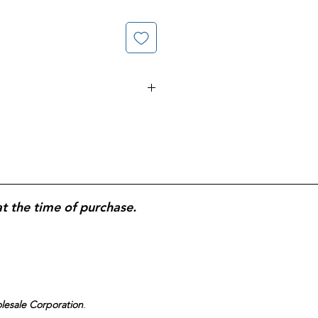
amin C gummies
;
180-count
at
500
mmune health
and antioxidant
ree
and
no synthetic dyes
;
fruit-
ble
for easy daily use.
at the time of purchase.
olesale Corporation
.