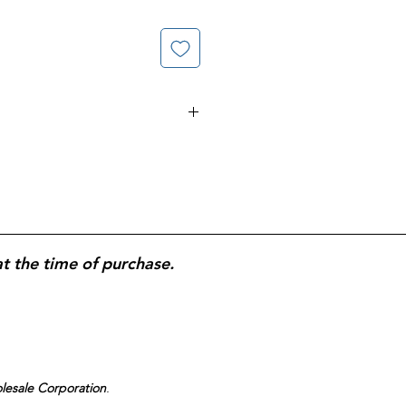
ary supplement formulated to
 skin, and nails; contains biotin,
xidant vitamins to help promote
e; supports skin elasticity and
gel form for easy daily
signed for consistent, long-term
at the time of purchase.
ten Free
.
olesale Corporation
.