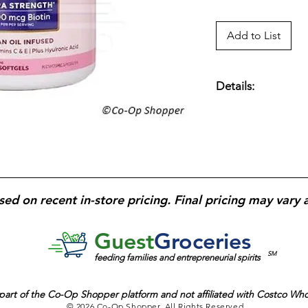
Add to List
Details:
Beauty-focused diet
support healthy hair,
collagen, and antio
strength and radianc
nail durability; soft
supplementation; de
sed on recent in-store pricing. Final pricing may vary 
beauty support.
Glu
Guest
Groceries
SM
feeding families and entrepreneurial spirits
part of the
Co-Op Shopper platform and
not affiliated with Costco Wh
© 2026 Co-Op Shopper. All Rights Reserved