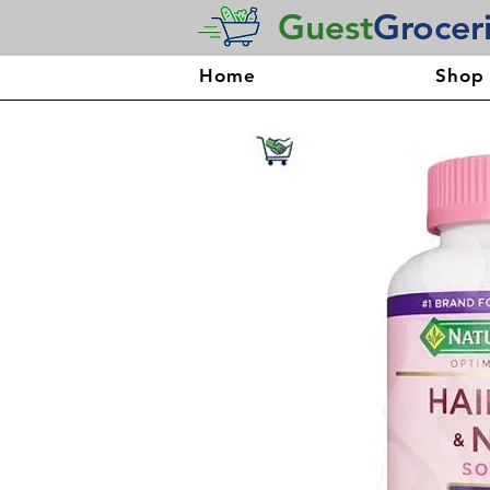
Guest
Grocer
Home
Shop