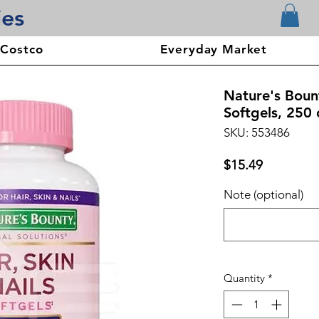
ies
 Costco
Everyday Market
Nature's Bount
Softgels, 250 
SKU: 553486
Price
$15.49
Note (optional)
Quantity
*