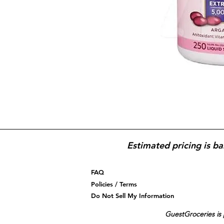
Estimated pricing is ba
FAQ
Policies / Terms
Do Not Sell My Information
GuestGroceries is 