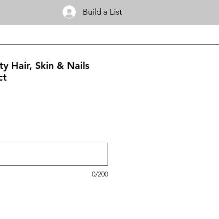
Build a List
y Hair, Skin & Nails
ct
0/200