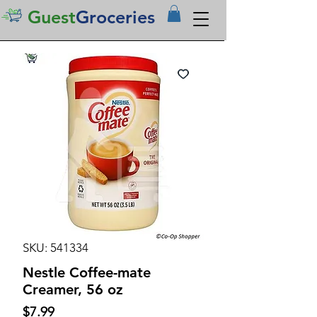
Guest
Groceries
SKU: 541334
Nestle Coffee-mate
Creamer, 56 oz
Price
$7.99