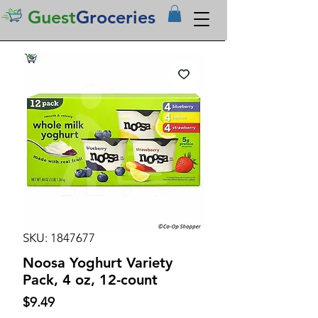
Guest
Groceries
SKU: 1847677
Noosa Yoghurt Variety
Pack, 4 oz, 12-count
Price
$9.49