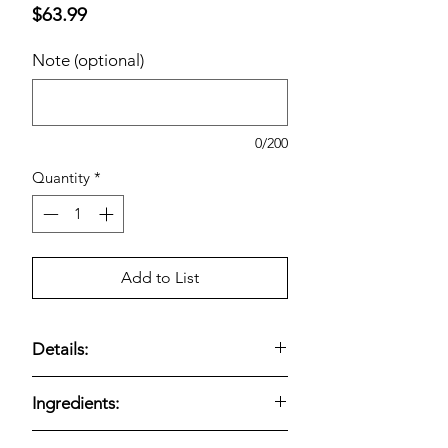
Price
$63.99
Note (optional)
0/200
Quantity
*
Add to List
Details:
Optimum Nutrition Gold Standard
Ingredients:
100% Whey Protein Powder,
Chocolate is packaged in a large 5.64
Optimum Nutrition Gold Standard