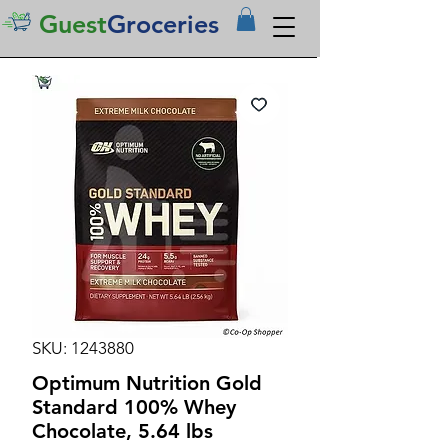
Guest
Groceries
SKU: 1243880
Optimum Nutrition Gold
Standard 100% Whey
Chocolate, 5.64 lbs