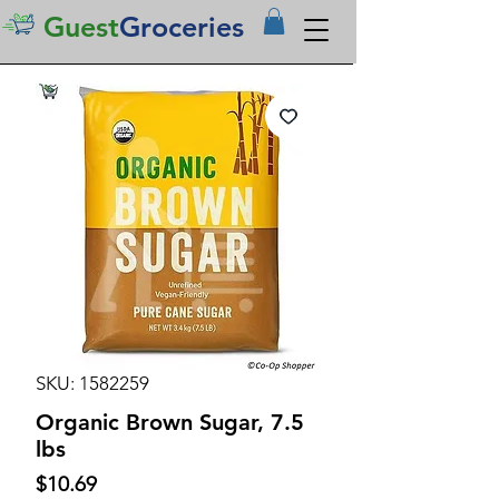
Guest
Groceries
SKU: 1582259
Organic Brown Sugar, 7.5
lbs
Price
$10.69