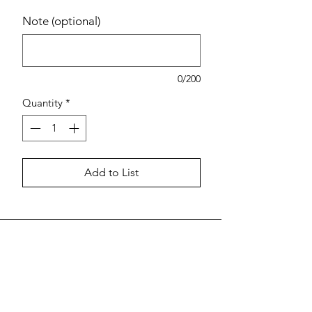
Note (optional)
0/200
Quantity
*
Add to List
Estimated pricing is based on
recent in-store pricing. Final pricing
may vary at the time of purchase.