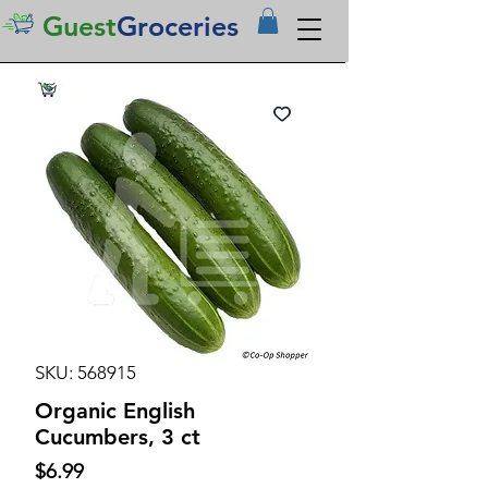
Guest
Groceries
SKU: 568915
Organic English
Cucumbers, 3 ct
Price
$6.99