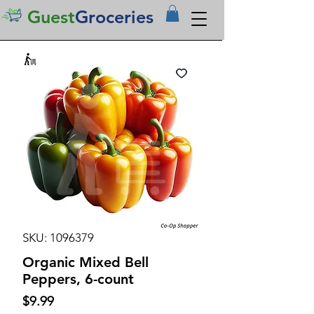
Guest
Groceries
SKU: 1096379
Organic Mixed Bell
Peppers, 6-count
Price
$9.99