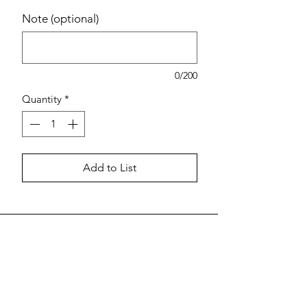
Note (optional)
0/200
Quantity
*
Add to List
Estimated pricing is based on
recent in-store pricing. Final pricing
may vary at the time of purchase.