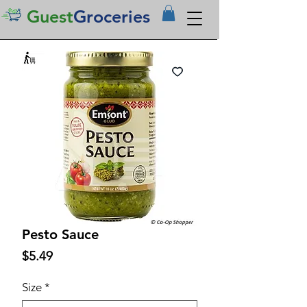
Guest
Groceries
Pesto Sauce
Price
$5.49
Size
*