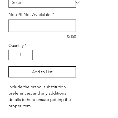
Note/If Not Available:
*
0/150
Quantity
*
Add to List
Include the brand, substitution 
preferences, and any additional 
details to help ensure getting the 
proper item.