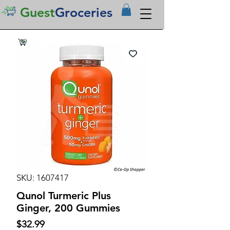
Guest
Groceries
SKU: 1607417
Qunol Turmeric Plus
Ginger, 200 Gummies
Price
$32.99