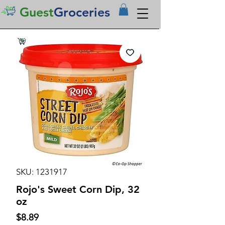
Guest
Groceries
SKU: 1231917
Rojo's Sweet Corn Dip, 32
oz
Price
$8.89