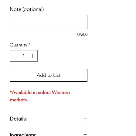
Note (optional)
0/200
Quantity
*
Add to List
*Available in select Western
markets.
Details:
Creamy street corn–style dip made
Ingredients: