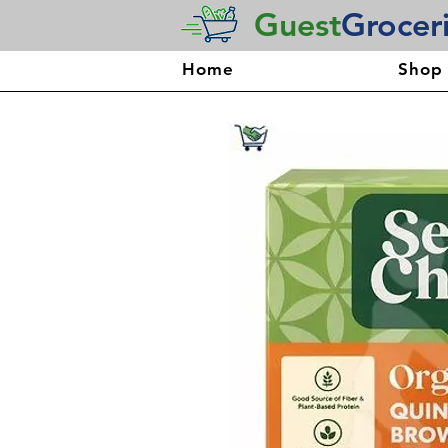
Guest
Grocer
Home
Shop