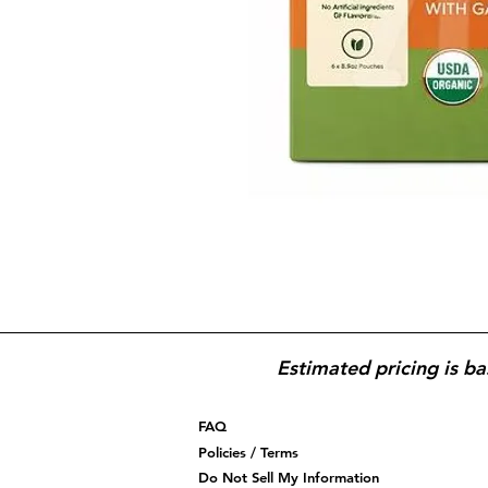
Estimated pricing is ba
FAQ
Policies / Terms
Do Not Sell My Information