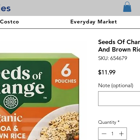
ies
 Costco
Everyday Market
Seeds Of Cha
And Brown Ric
SKU: 654679
Price
$11.99
Note (optional)
Quantity
*