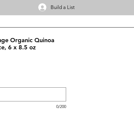
Build a List
nge Organic Quinoa
e, 6 x 8.5 oz
0/200