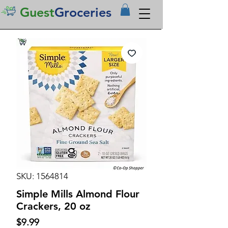
Guest
Groceries
SKU: 1564814
Simple Mills Almond Flour
Crackers, 20 oz
Price
$9.99