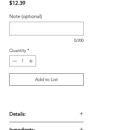
Price
$12.39
Note (optional)
0/200
Quantity
*
Add to List
Details:
USDA Organic; Kosher; Certified
Ingredients: