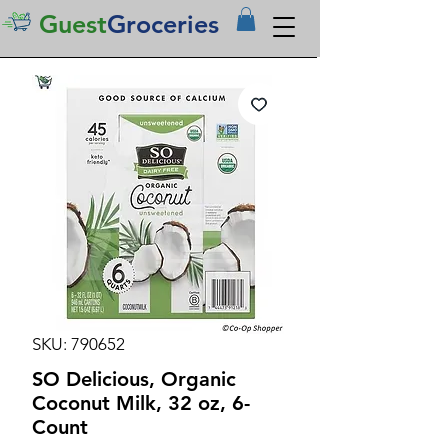
Guest
Groceries
SKU: 790652
SO Delicious, Organic
Coconut Milk, 32 oz, 6-
Count