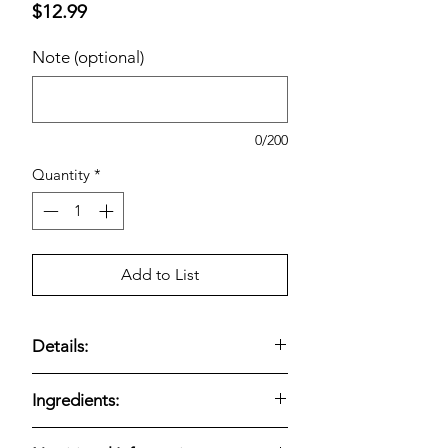
Price
$12.99
Note (optional)
0/200
Quantity
*
Add to List
Details:
Cold-pressed ginger drink
;
6 × 10.5-fl-
Ingredients:
oz bottles
;
USDA Organic
and
non-
GMO
; blend of lemon, pineapple,
Suja Organic Ginger Love is made