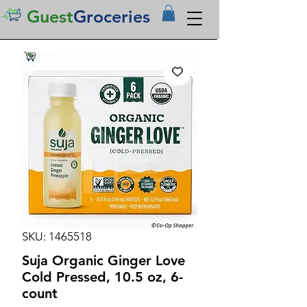
Guest
Groceries
SKU: 1465518
Suja Organic Ginger Love
Cold Pressed, 10.5 oz, 6-
count