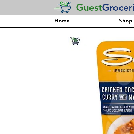
Guest
Grocer
Home
Shop