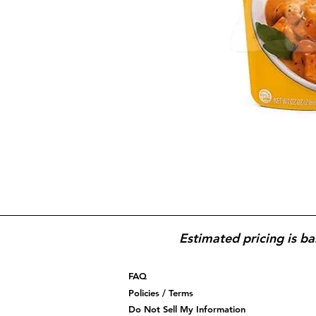
Estimated pricing is ba
FAQ
Policies / Terms
Do Not Sell My Information