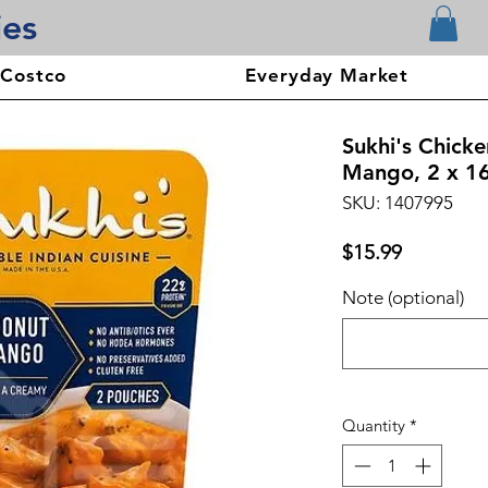
ies
 Costco
Everyday Market
Sukhi's Chick
Mango, 2 x 1
SKU: 1407995
Price
$15.99
Note (optional)
Quantity
*