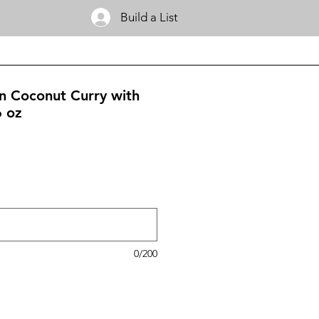
Build a List
en Coconut Curry with
6 oz
0/200