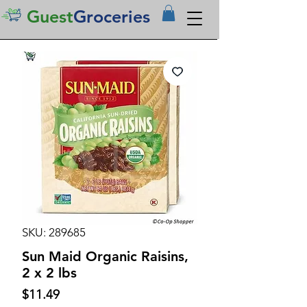
Guest
Groceries
SKU: 289685
Sun Maid Organic Raisins,
2 x 2 lbs
Price
$11.49