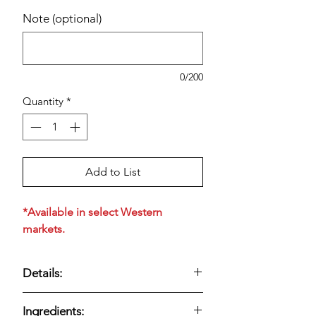
Note (optional)
0/200
Quantity
*
Add to List
*Available in select Western
markets.
Details:
Nabisco Organic Triscuit Crackers,
Ingredients:
Original (9 oz, 4-count)
are made with