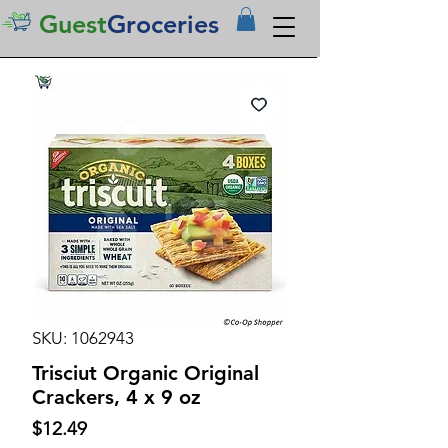
Guest
Groceries
SKU: 1062943
Trisciut Organic Original
Crackers, 4 x 9 oz
Price
$12.49