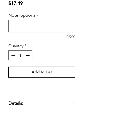
Price
$17.49
Note (optional)
0/200
Quantity
*
Add to List
Details:
Daily probiotic supplement