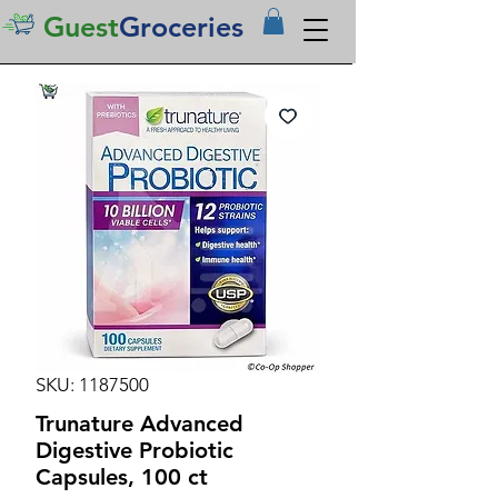
Guest
Groceries
SKU: 1187500
Trunature Advanced
Digestive Probiotic
Capsules, 100 ct