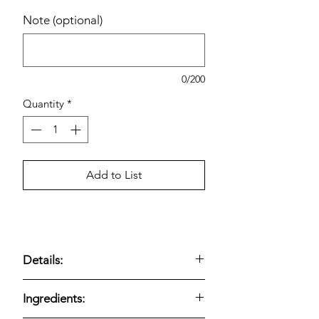
Note (optional)
0/200
Quantity
*
Add to List
Details:
Chewy fruit snacks made with real fruit
Ingredients:
juice and assorted fruit flavors.
Includes a
variety pack of 90