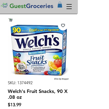
Guest
Groceries
SKU: 1374492
Welch's Fruit Snacks, 90 X
.08 oz
Price
$13.99