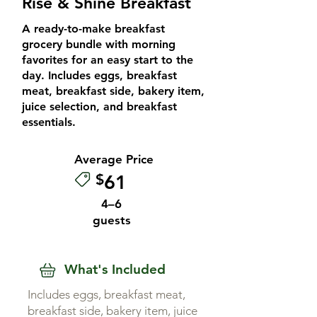
Rise & Shine Breakfast
A ready-to-make breakfast
grocery bundle with morning
favorites for an easy start to the
day. Includes eggs, breakfast
meat, breakfast side, bakery item,
juice selection, and breakfast
essentials.
Average Price
$
61
4–6
guests
What's Included
Includes eggs, breakfast meat,
breakfast side, bakery item, juice