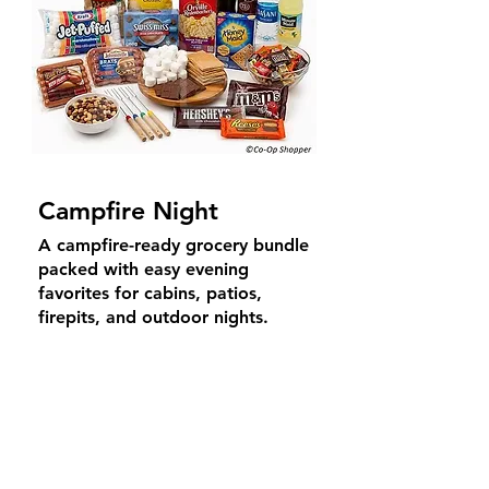
Campfire Night
A campfire-ready grocery bundle
packed with easy evening
favorites for cabins, patios,
firepits, and outdoor nights.
Includes roasting essentials,
snacks, drinks, and cozy
shareable treats.
Average Price
$
59