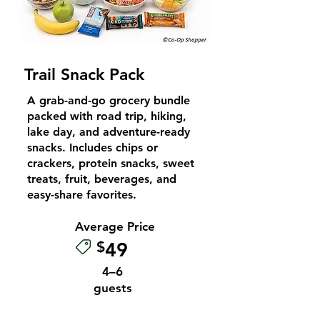
Trail Snack Pack
A grab-and-go grocery bundle
packed with road trip, hiking,
lake day, and adventure-ready
snacks. Includes chips or
crackers, protein snacks, sweet
treats, fruit, beverages, and
easy-share favorites.
Average Price
$
49
4–6
guests