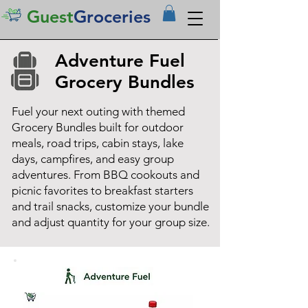
Guest
Groceries
Adventure Fuel
Grocery Bundles
Fuel your next outing with themed
Grocery Bundles built for outdoor
meals, road trips, cabin stays, lake
days, campfires, and easy group
adventures. From BBQ cookouts and
picnic favorites to breakfast starters
and trail snacks, customize your bundle
and adjust quantity for your group size.