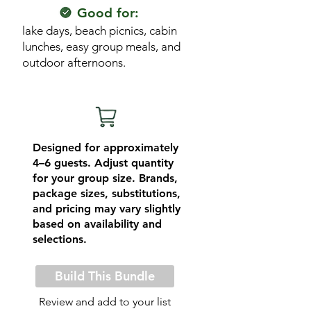
Good for:
lake days, beach picnics, cabin
lunches, easy group meals, and
outdoor afternoons.
Designed for approximately
4–6 guests. Adjust quantity
for your group size. Brands,
package sizes, substitutions,
and pricing may vary slightly
based on availability and
selections.
Build This Bundle
Review and add to your list