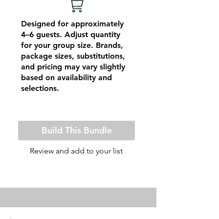
Designed for approximately
4–6 guests. Adjust quantity
for your group size. Brands,
package sizes, substitutions,
and pricing may vary slightly
based on availability and
selections.
Build This Bundle
Review and add to your list