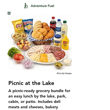
Picnic at the Lake
A picnic-ready grocery bundle for
an easy lunch by the lake, park,
cabin, or patio. Includes deli
meats and cheeses, bakery