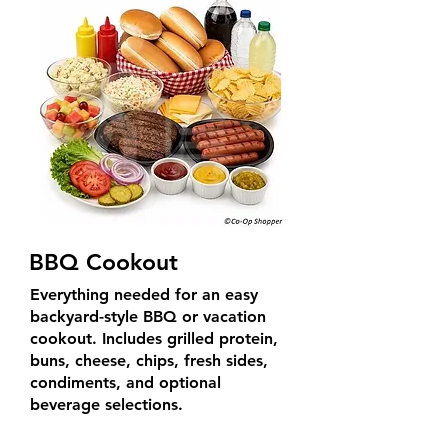
BBQ Cookout
Everything needed for an easy
backyard-style BBQ or vacation
cookout. Includes grilled protein,
buns, cheese, chips, fresh sides,
condiments, and optional
beverage selections.