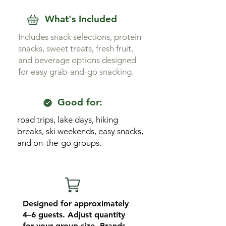
What's Included
Includes snack selections, protein
snacks, sweet treats, fresh fruit,
and beverage options designed
for easy grab-and-go snacking.
Good for:
road trips, lake days, hiking
breaks, ski weekends, easy snacks,
and on-the-go groups.
Designed for approximately
4–6 guests. Adjust quantity
for your group size. Brands,