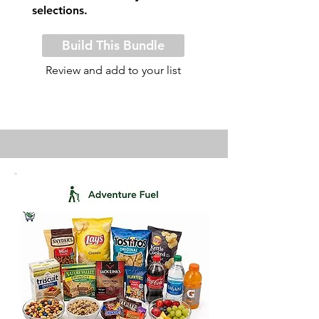
selections.
Build This Bundle
Review and add to your list