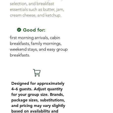
selection, and breakfast
essentials such as butter, jam,
cream cheese, and ketchup.
Good for:
first morning arrivals, cabin
breakfasts, family mornings,
weekend stays, and easy group
breakfasts.
Designed for approximately
4–6 guests. Adjust quantity
for your group size. Brands,
package sizes, substitutions,
and pricing may vary slightly
based on availability and