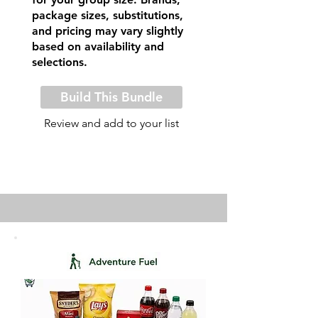
package sizes, substitutions,
and pricing may vary slightly
based on availability and
selections.
Build This Bundle
Review and add to your list