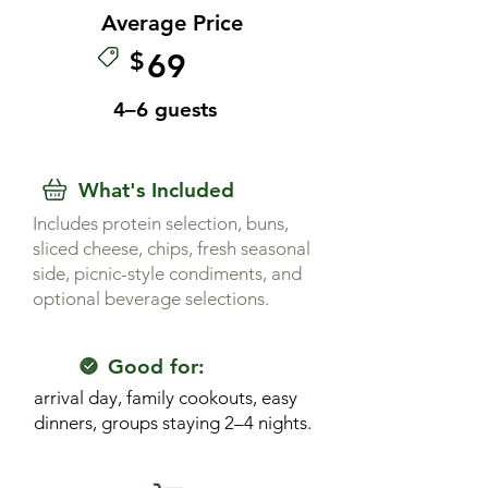
Average Price
$
69
4–6 guests
What's Included
Includes protein selection, buns,
sliced cheese, chips, fresh seasonal
side, picnic-style condiments, and
optional beverage selections.
Good for:
arrival day, family cookouts, easy
dinners, groups staying 2–4 nights.