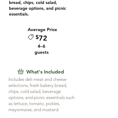
bread, chips, cold salad,
beverage options, and picnic
essentials.
Average Price
$
72
4–6
guests
What's Included
Includes deli meat and cheese
selections, fresh bakery bread,
chips, cold salad, beverage
options, and picnic essentials such
as lettuce, tomato, pickles,
mayonnaise, and mustard.