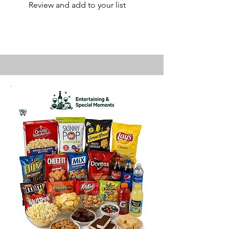
Review and add to your list