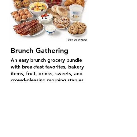
Brunch Gathering
An easy brunch grocery bundle
with breakfast favorites, bakery
items, fruit, drinks, sweets, and
crowd-pleasing morning staples
for relaxed gatherings and easy
hosting.
Average Price
$
69
4–6
guests