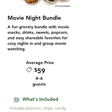
Movie Night Bundle
A fun grocery bundle with movie
snacks, drinks, sweets, popcorn,
and easy shareable favorites for
cozy nights in and group movie
watching.
Average Price
$
59
4–6
guests
What's Included
Includes popcorn, chips, candy,