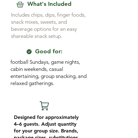
What's Included
Includes chips, dips, finger foods,
snack mixes, sweets, and
beverage options for an easy
shareable snack setup.
Good for:
football Sundays, game nights,
cabin weekends, casual
entertaining, group snacking, and
relaxed gatherings.
Designed for approximately
4–6 guests. Adjust quantity
for your group size. Brands,
package sizes, substitutions,