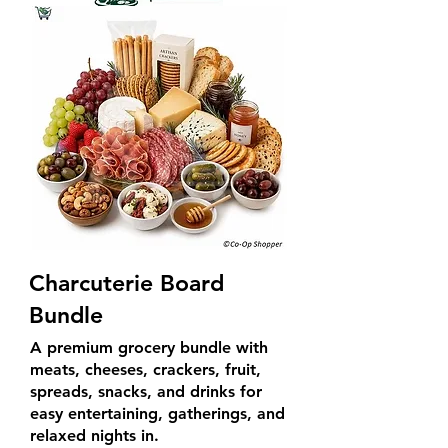
Charcuterie Board
Bundle
A premium grocery bundle with
meats, cheeses, crackers, fruit,
spreads, snacks, and drinks for
easy entertaining, gatherings, and
relaxed nights in.