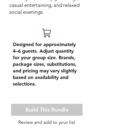
casual entertaining, and relaxed
social evenings.
Designed for approximately
4–6 guests. Adjust quantity
for your group size. Brands,
package sizes, substitutions,
and pricing may vary slightly
based on availability and
selections.
Build This Bundle
Review and add to your list