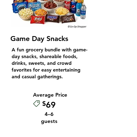
Game Day Snacks
A fun grocery bundle with game-
day snacks, shareable foods,
drinks, sweets, and crowd
favorites for easy entertaining
and casual gatherings.
Average Price
$
69
4–6
guests