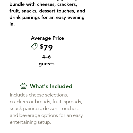
bundle with cheeses, crackers,
fruit, snacks, dessert touches, and
drink pairings for an easy evening
in.
Average Price
$
79
4–6
guests
What's Included
Includes cheese selections,
crackers or breads, fruit, spreads,
snack pairings, dessert touches,
and beverage options for an easy
entertaining setup.