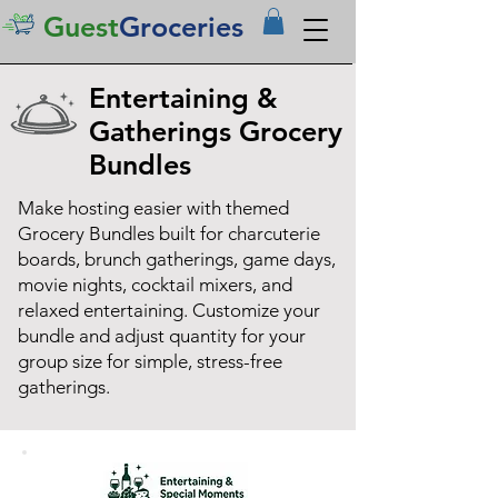
Guest
Groceries
Entertaining &
Gatherings Grocery
Bundles
Make hosting easier with themed
Grocery Bundles built for charcuterie
boards, brunch gatherings, game days,
movie nights, cocktail mixers, and
relaxed entertaining. Customize your
bundle and adjust quantity for your
group size for simple, stress-free
gatherings.