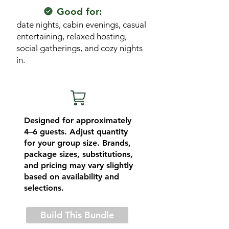
Good for:
date nights, cabin evenings, casual
entertaining, relaxed hosting,
social gatherings, and cozy nights
in.
Designed for approximately
4–6 guests. Adjust quantity
for your group size. Brands,
package sizes, substitutions,
and pricing may vary slightly
based on availability and
selections.
Build This Bundle