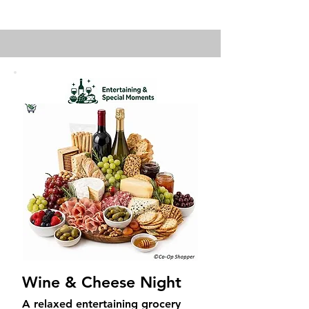
Wine & Cheese Night
A relaxed entertaining grocery