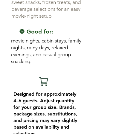
sweet snacks, frozen treats, and
beverage selections for an easy
movie-night setup.
Good for:
movie nights, cabin stays, family
nights, rainy days, relaxed
evenings, and casual group
snacking.
Designed for approximately
4–6 guests. Adjust quantity
for your group size. Brands,
package sizes, substitutions,
and pricing may vary slightly
based on availability and
selections.