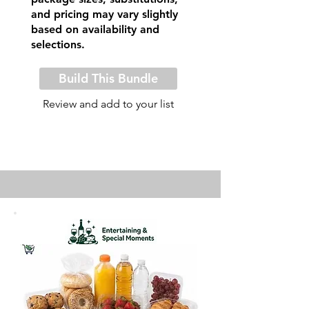
and pricing may vary slightly
based on availability and
selections.
Build This Bundle
Review and add to your list