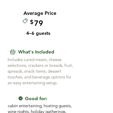
Average Price
$
79
4–6 guests
What's Included
Includes cured meats, cheese
selections, crackers or breads, fruit,
spreads, snack items, dessert
touches, and beverage options for
an easy entertaining setup.
Good for:
cabin entertaining, hosting guests,
wine nights, holiday gatherings,