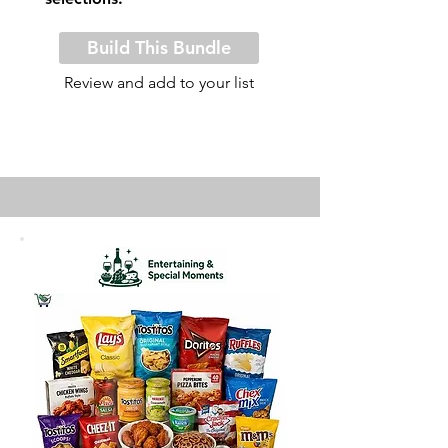
Build This Bundle
Review and add to your list