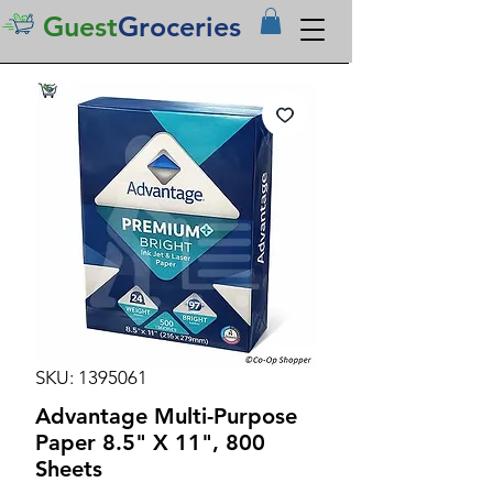
Guest
Groceries
SKU: 1395061
Advantage Multi-Purpose
Paper 8.5" X 11", 800
Sheets