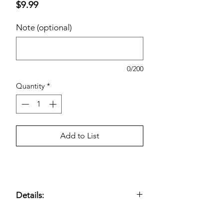
Price
$9.99
Note (optional)
0/200
Quantity
*
Add to List
Details:
800 Sheets per Ream; 8 ½ x 11