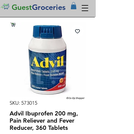
Guest
Groceries
SKU: 573015
Advil Ibuprofen 200 mg,
Pain Reliever and Fever
Reducer, 360 Tablets