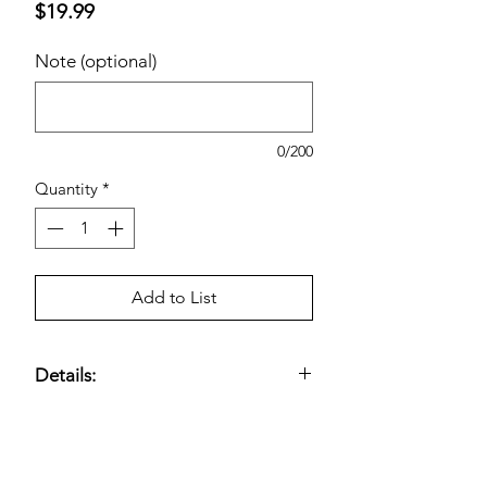
Price
$19.99
Note (optional)
0/200
Quantity
*
Add to List
Details:
Nonsteroidal anti-inflammatory drug
(NSAID) formulated to
temporarily
relieve minor aches and pains
and