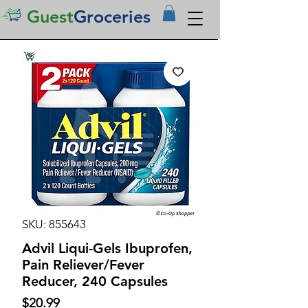
Guest
Groceries
SKU: 855643
Advil Liqui-Gels Ibuprofen,
Pain Reliever/Fever
Reducer, 240 Capsules
Price
$20.99