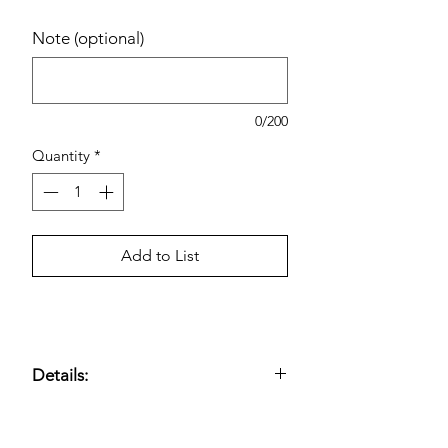
Note (optional)
0/200
Quantity
*
Add to List
Details:
Advil Liqui-Gels pain reliever and
fever reducer;
200 mg ibuprofen per