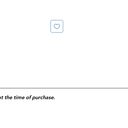
at the time of purchase.