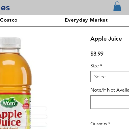
ies
 Costco
Everyday Market
Apple Juice
Price
$3.99
Size
*
Select
Note/If Not Availa
Quantity
*