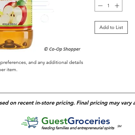
Add to List
preferences, and any additional details 
per item.
sed on recent in-store pricing. Final pricing may vary 
Guest
Groceries
SM
feeding families and entrepreneurial spirits