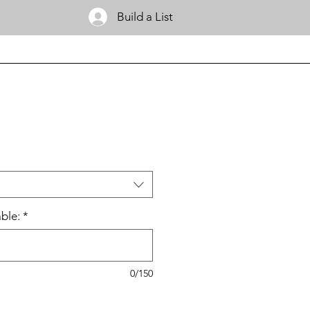
Build a List
ble:
*
0/150