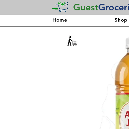
Guest
Grocer
Home
Shop