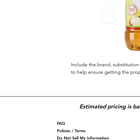
Include the brand, substitution 
to help ensure getting the pro
Estimated pricing is ba
FAQ
Policies / Terms
Do Not Sell My Information