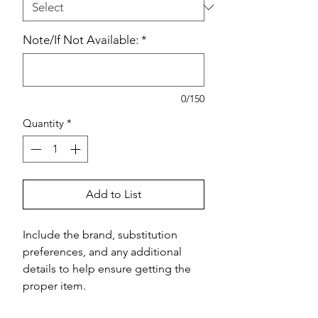
Note/If Not Available:
*
0/150
Quantity
*
Add to List
Include the brand, substitution 
preferences, and any additional 
details to help ensure getting the 
proper item.