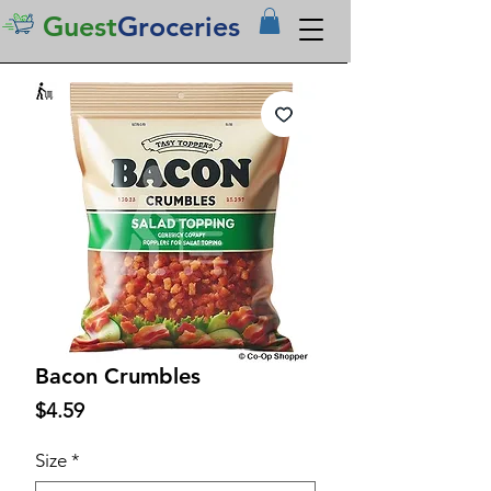
Guest
Groceries
Bacon Crumbles
Price
$4.59
Size
*