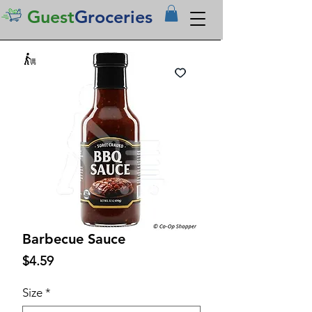
Guest
Groceries
Barbecue Sauce
Price
$4.59
Size
*