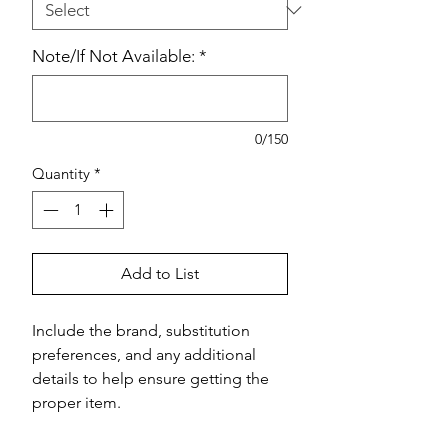
Note/If Not Available:
*
0/150
Quantity
*
Add to List
Include the brand, substitution 
preferences, and any additional 
details to help ensure getting the 
proper item.