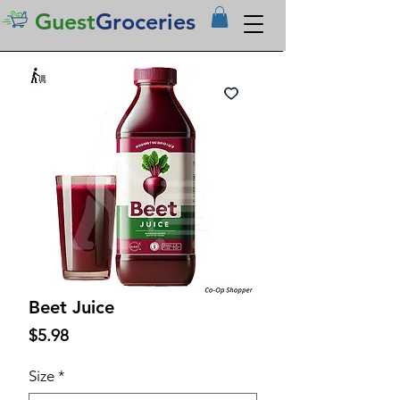
Guest
Groceries
Beet Juice
Price
$5.98
Size
*