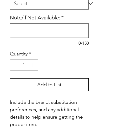
Note/If Not Available:
*
0/150
Quantity
*
Add to List
Include the brand, substitution 
preferences, and any additional 
details to help ensure getting the 
proper item.