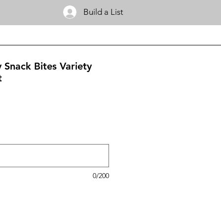
Build a List
 Snack Bites Variety
t
0/200