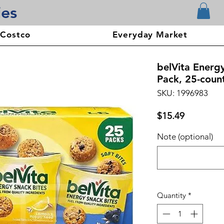
ies
 Costco
Everyday Market
belVita Energy
Pack, 25-coun
SKU: 1996983
Price
$15.49
Note (optional)
Quantity
*