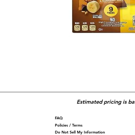
Estimated pricing is ba
FAQ
Policies / Terms
Do Not Sell My Information