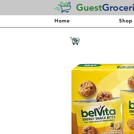
Guest
Grocer
Home
Shop