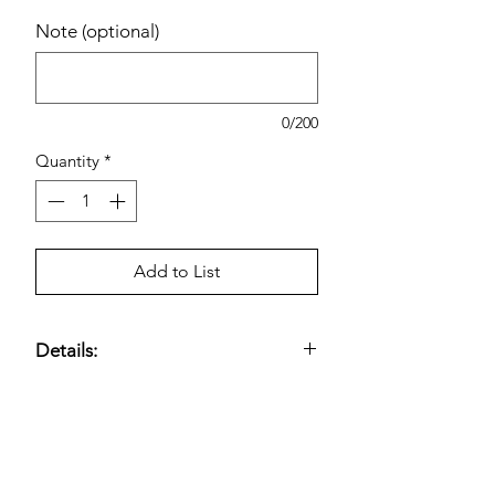
Note (optional)
0/200
Quantity
*
Add to List
Details:
Peak Blue Def 2.5 Gallon Diesel
Exhaust Fluid
Estimated pricing is based on
recent in-store pricing. Final pricing