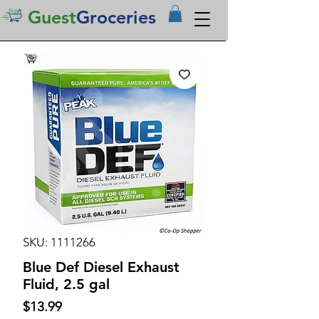
Guest
Groceries
SKU: 1111266
Blue Def Diesel Exhaust
Fluid, 2.5 gal
Price
$13.99